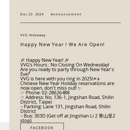
CONTACT
Dec 23. 2024
Announcement
VVG Hideaway
Happy New Year ! We Are Open!
🎉
Happy New Year!
🎉
VVG’s Hours : No Closing On Wednesday!
Are you ready to party through New Year's
Eve?
VVG is here with you ring in 2025!
🎆🎇
Chinese New Year Holiday reservations are
now open, don't miss out! ✨
☞ Phone: 02-28626488
☞ Address: No. 136-1, Jingshan Road, Shilin
District, Taipei
Parking: Lane 131, Jingshan Road, Shilin
☞
District
Bus: 303D (Get off at Jingshan Li 2 菁山里2
☞
stop)
FACEBOOK