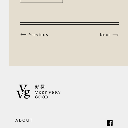
Previous
Next
ABOUT