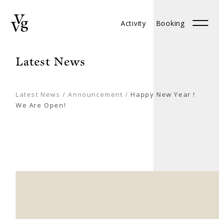
Activity
Booking
Booking
中文
Latest News
Latest News
/
Announcement
/
Happy New Year !
We Are Open!
ABOUT
BRANCHES