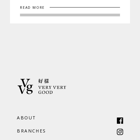
READ MORE
ABOUT
BRANCHES