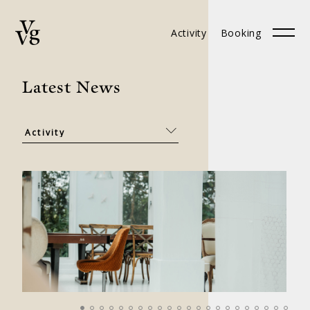
Activity
Booking
Booking
中文
Latest News
ABOUT
BRANCHES
CONTACT