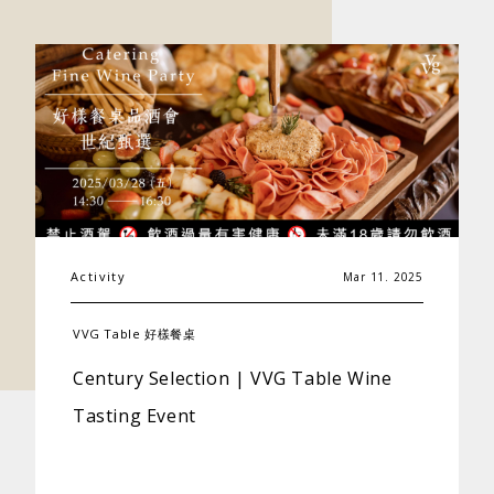
Activity
Mar 11. 2025
VVG Table 好樣餐桌
Century Selection | VVG Table Wine
Tasting Event